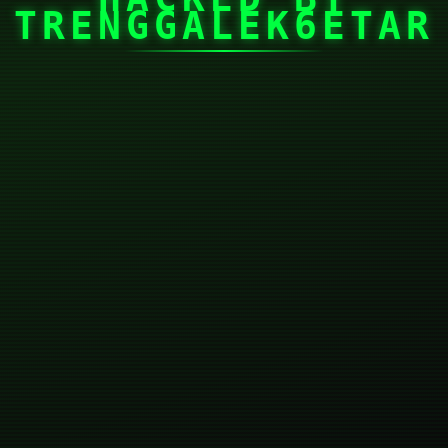
TRENGGALEK6ETAR