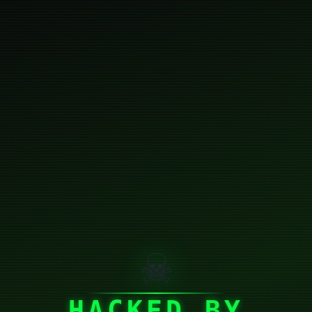
☠
HACKED BY